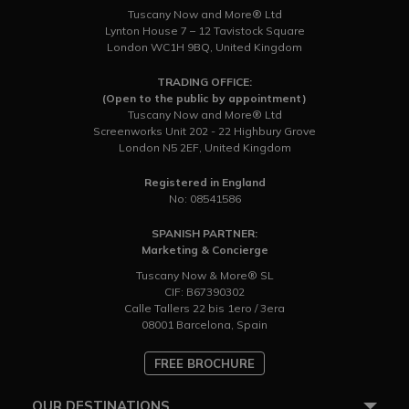
Tuscany Now and More® Ltd
Lynton House 7 – 12 Tavistock Square
London WC1H 9BQ, United Kingdom
TRADING OFFICE:
(Open to the public by appointment)
Tuscany Now and More® Ltd
Screenworks Unit 202 - 22 Highbury Grove
London N5 2EF, United Kingdom
Registered in England
No: 08541586
SPANISH PARTNER:
Marketing & Concierge
Tuscany Now & More® SL
CIF: B67390302
Calle Tallers 22 bis 1ero / 3era
08001 Barcelona, Spain
FREE BROCHURE
OUR DESTINATIONS