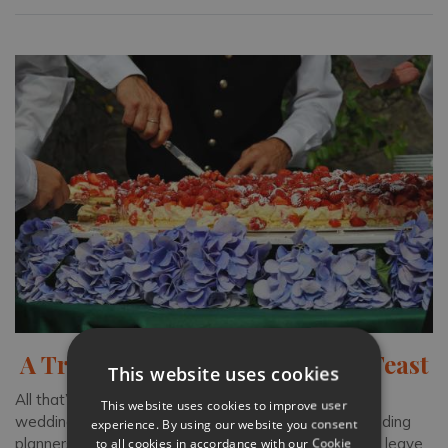
A Traditional Tuscan Wedding Feast
This website uses cookies
All that’s left to decide on for your beautiful Tuscany
This website uses cookies to improve user
wedding is the grand feast. With the help of our wedding
experience. By using our website you consent
to all cookies in accordance with our Cookie
planners and concierge team, create a menu that will leave