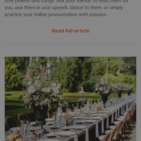
love poems and songs. Ask your friends to read them for
you, use them in your speech, dance to them, or simply
practice your Italian pronunciation with passion.
Read full article