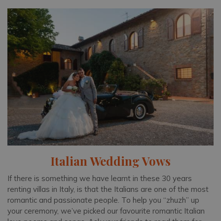
Italian Wedding Vows
If there is something we have learnt in these 30 years
renting villas in Italy, is that the Italians are one of the most
romantic and passionate people. To help you “zhuzh” up
your ceremony, we’ve picked our favourite romantic Italian