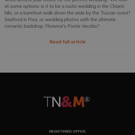
at some options: is it to be a rustic wedding in the Chianti
hills, or a barefoot walk down the aisle by the Tuscan coast?
Seafood in Pisa, or wedding photos with the ultimate
romantic backdrop: Florence's Ponte Vecchio?
Read full article
REGISTERED OFFICE: