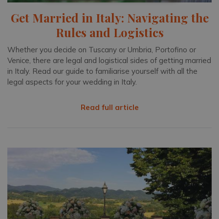
Get Married in Italy: Navigating the
Rules and Logistics
Whether you decide on Tuscany or Umbria, Portofino or
Venice, there are legal and logistical sides of getting married
in Italy. Read our guide to familiarise yourself with all the
legal aspects for your wedding in Italy.
Read full article