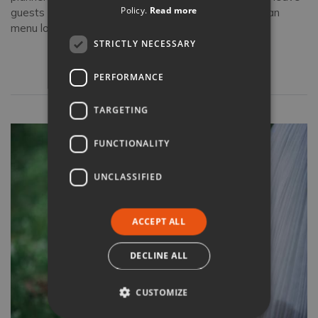
Policy.
Read more
guests speechless. Discover what a traditional Tuscan
menu looks like.
STRICTLY NECESSARY
Read full article
PERFORMANCE
TARGETING
FUNCTIONALITY
UNCLASSIFIED
ACCEPT ALL
DECLINE ALL
CUSTOMIZE