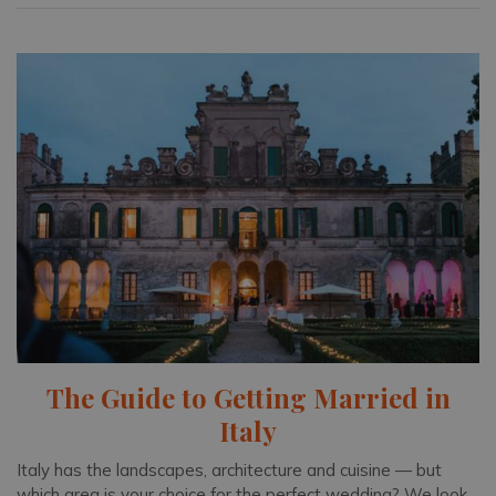
The Guide to Getting Married in
Italy
Italy has the landscapes, architecture and cuisine — but
which area is your choice for the perfect wedding? We look