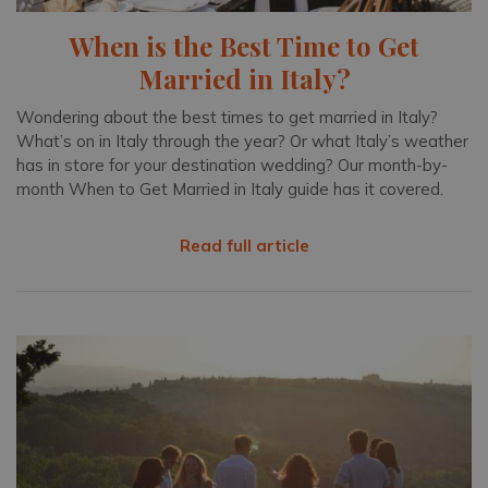
When is the Best Time to Get
Married in Italy?
Wondering about the best times to get married in Italy?
What’s on in Italy through the year? Or what Italy’s weather
has in store for your destination wedding? Our month-by-
month When to Get Married in Italy guide has it covered.
Read full article