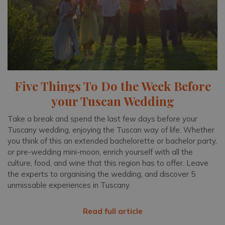
Five Things To Do the Week Before
your Tuscan Wedding
Take a break and spend the last few days before your
Tuscany wedding, enjoying the Tuscan way of life. Whether
you think of this an extended bachelorette or bachelor party,
or pre-wedding mini-moon, enrich yourself with all the
culture, food, and wine that this region has to offer. Leave
the experts to organising the wedding, and discover 5
unmissable experiences in Tuscany.
Read full article