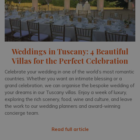
Weddings in Tuscany: 4 Beautiful
Villas for the Perfect Celebration
Celebrate your wedding in one of the world’s most romantic
countries. Whether you want an intimate blessing or a
grand celebration, we can organise the bespoke wedding of
your dreams in our Tuscany villas. Enjoy a week of luxury,
exploring the rich scenery, food, wine and culture, and leave
the work to our wedding planners and award-winning
concierge team.
Read full article