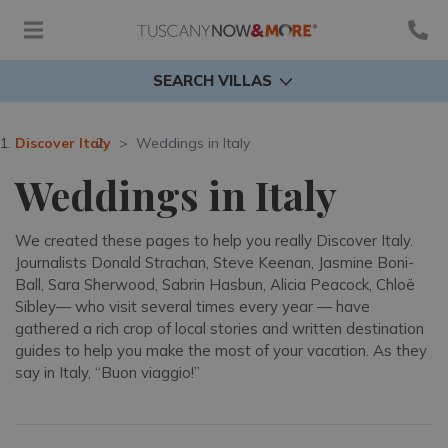
SEARCH VILLAS
Discover Italy
Weddings in Italy
Weddings in Italy
We created these pages to help you really Discover Italy.
Journalists Donald Strachan, Steve Keenan, Jasmine Boni-
Ball, Sara Sherwood, Sabrin Hasbun, Alicia Peacock, Chloë
Sibley— who visit several times every year — have
gathered a rich crop of local stories and written destination
guides to help you make the most of your vacation. As they
say in Italy, “Buon viaggio!”