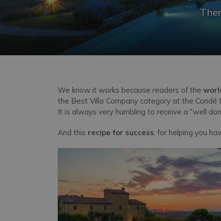
Ther
We know it works because readers of the
worl
the Best Villa Company category at the Condé N
It is always very humbling to receive a "well d
And this
recipe for success
, for helping you ha