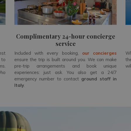
Complimentary 24-hour concierge
service
est
Included with every booking,
our concierges
Wh
 to
ensure the trip is built around you. We can make
th
ns.
pre-trip arrangements and book unique
wi
who
experiences: just ask. You also get a 24/7
emergency number to contact
ground staff in
Italy
.