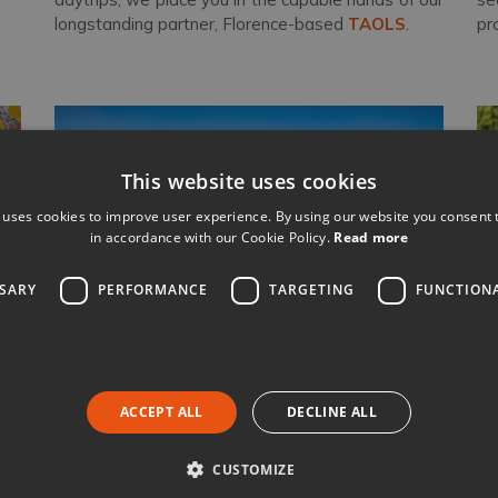
longstanding partner, Florence-based
TAOLS
.
pr
This website uses cookies
 uses cookies to improve user experience. By using our website you consent t
in accordance with our Cookie Policy.
Read more
SSARY
PERFORMANCE
TARGETING
FUNCTION
Nothing beats real local knowledge
ACCEPT ALL
DECLINE ALL
ith
Our team are all from Italy and spend weeks
each
It
rk,
year visiting our villas
and their surrounding
bo
CUSTOMIZE
ect
areas. You will only communicate with someone
co