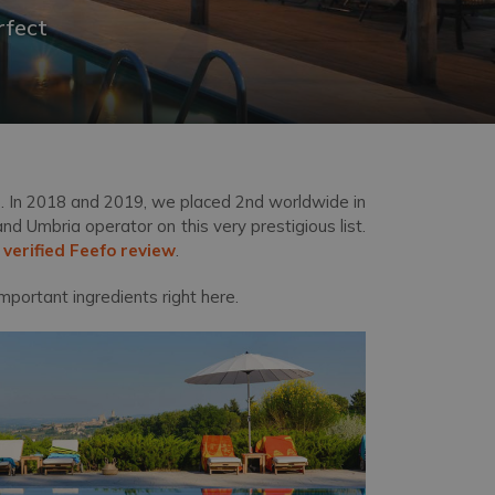
rfect
. In 2018 and 2019, we placed 2
nd
worldwide in
 Umbria operator on this very prestigious list.
a
verified Feefo review
.
mportant ingredients right here.