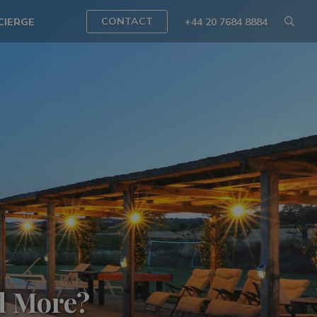
CONTACT
CIERGE
+44 20 7684 8884
d More?