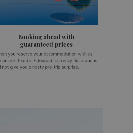
Booking ahead with
guaranteed prices
en you reserve your accommodation with us,
e price is fixed in € (euros). Currency fluctuations
ll not give you a nasty pre-trip surprise.