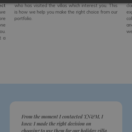
ect
who has visited the villas which interest you. This
cl
 we
is how we help you make the right choice from our
ex
ore
portfolio.
co
one
an
ou.
we
t a
From the moment I contacted TN&M, I
knew I made the right decision on
choosing to use them for our holiday villa.