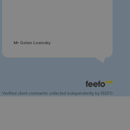
Mr Golan Losinsky
Verified client comments collected independently by FEEFO