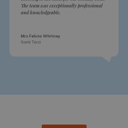
The team was exceptionally professional
and knowledgeable.
Mrs Felicia Whitney
Santi Terzi