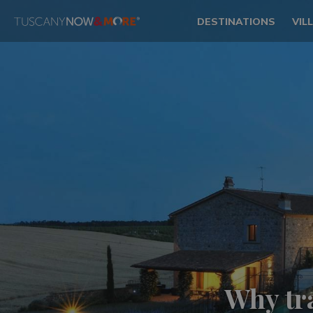
DESTINATIONS
VIL
Why tr