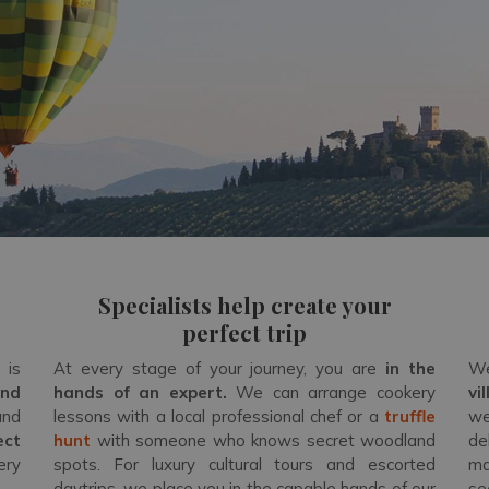
Specialists help create your
perfect trip
 is
At every stage of your journey, you are
in the
We
and
hands of an expert
.
We can arrange cookery
vi
and
lessons with a local professional chef or a
truffle
we
ect
hunt
with someone who knows secret woodland
de
ery
spots. For luxury cultural tours and escorted
ma
daytrips, we place you in the capable hands of our
se