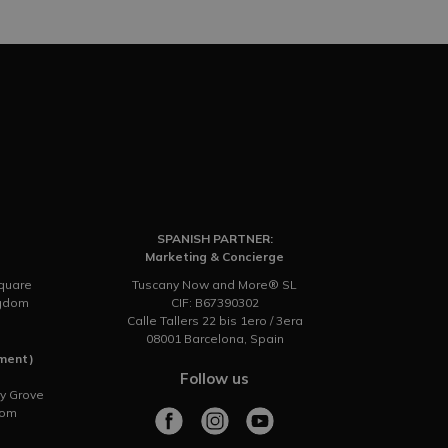
SPANISH PARTNER:
Marketing & Concierge
Square
Tuscany Now and More® SL
ngdom
CIF: B67390302
Calle Tallers 22 bis 1ero / 3era
08001 Barcelona, Spain
tment)
Follow us
ry Grove
dom