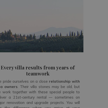
Every villa results from years of
teamwork
 pride ourselves on a close
relationship with
lla owners
. Their villa stones may be old, but
 work together with these special people to
liver a 21
st
-century rental — sometimes on
jor renovation and upgrade projects. You will
e the difference when you arrive at your