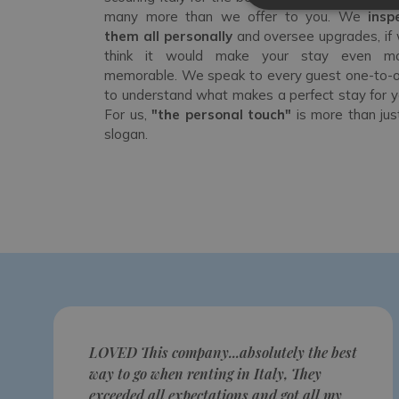
many more than we offer to you. We
insp
them all personally
and oversee upgrades, if
think it would make your stay even m
memorable. We speak to every guest one-to-
to understand what makes a perfect stay for y
For us,
"the personal touch"
is more than jus
slogan.
LOVED This company...absolutely the best
way to go when renting in Italy, They
exceeded all expectations and got all my