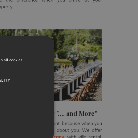
operty.
o all cookies
ALITY
Not forgetting our "…. and More"
 can mean anything you want, because when you
ok with us, the
trip is all about you
. We offer
oking vacations in Tuscany
, with villa rental,