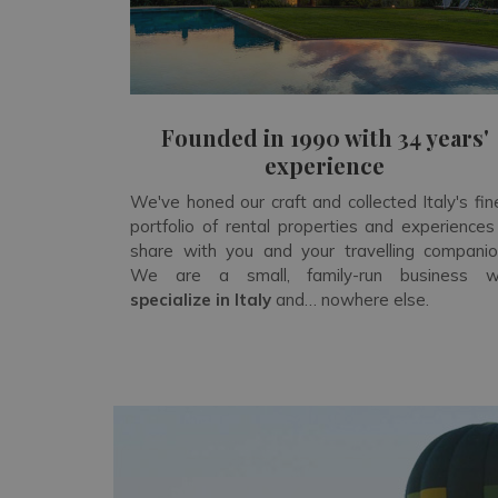
Founded in 1990 with 34 years'
experience
We've honed our craft and collected Italy's fin
portfolio of rental properties and experiences
share with you and your travelling companio
We are a small, family-run business 
specialize in Italy
and… nowhere else.