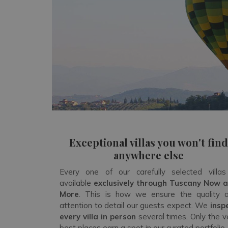
Exceptional villas you won't find
anywhere else
Every one of our carefully selected villas
available
exclusively through Tuscany Now 
More
. This is how we ensure the quality 
attention to detail our guests expect. We
insp
every villa in person
several times. Only the v
best places earn a spot in our curated portfolio.