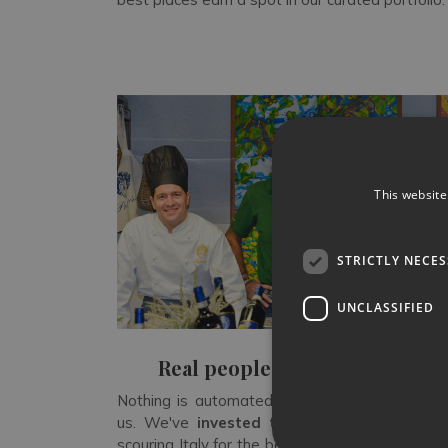
This website
STRICTLY NECE
UNCLASSIFIED
Real people, not algorithms
Nothing is automated when you rent a villa w
us. We've
invested three decades
in legwo
scouring Italy for the best properties — and rej