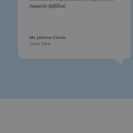
requests fulfilled.
Ms Johnna Clavin
Casa Tara