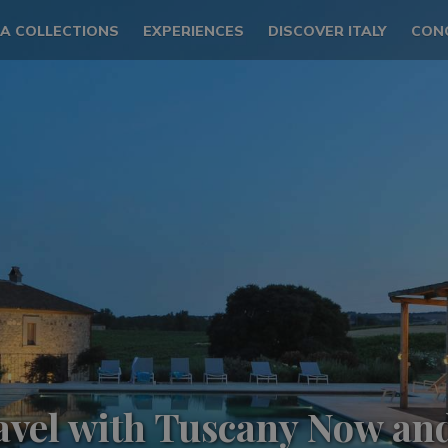
LA COLLECTIONS
EXPERIENCES
DISCOVER ITALY
CON
avel with Tuscany Now an