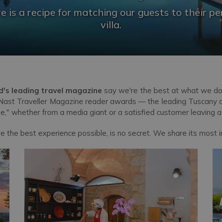
e is a recipe for matching our guests to their pe
villa.
d's leading travel magazine
say we're the best at what we do
ast Traveller Magazine reader awards — the leading Tuscany and
one," whether from a media giant or a satisfied customer leaving 
ve the best experience possible, is no secret. We share its most i