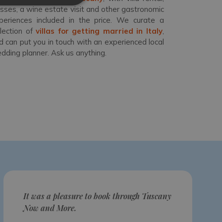
asses, a wine estate visit and other gastronomic
periences included in the price. We curate a
llection of
villas for getting married in Italy
,
d can put you in touch with an experienced local
dding planner. Ask us anything.
It was a pleasure to book through Tuscany
Now and More.