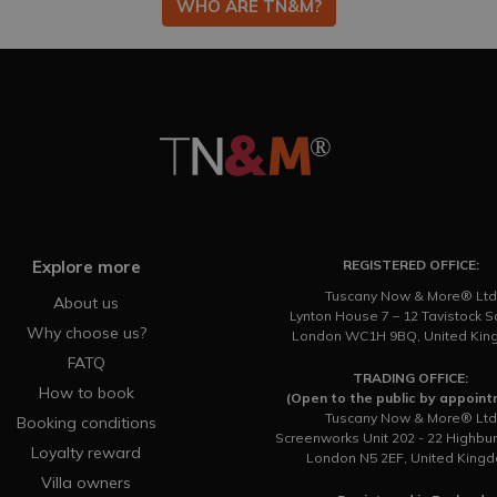
WHO ARE TN&M?
Explore more
REGISTERED OFFICE:
Tuscany Now & More® Ltd
About us
Lynton House 7 – 12 Tavistock 
Why choose us?
London WC1H 9BQ, United Ki
FATQ
TRADING OFFICE:
How to book
(Open to the public by appoin
Tuscany Now & More® Ltd
Booking conditions
Screenworks Unit 202 - 22 Highbu
Loyalty reward
London N5 2EF, United King
Villa owners