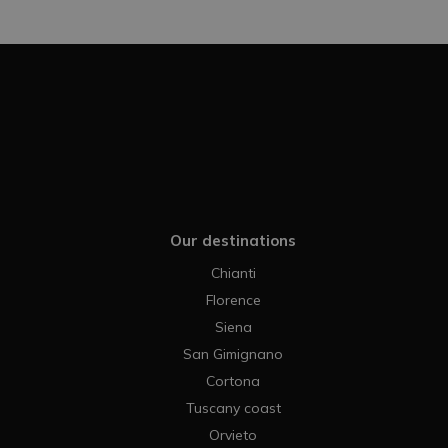
Our destinations
Chianti
Florence
Siena
San Gimignano
Cortona
Tuscany coast
Orvieto