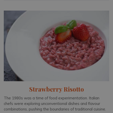
Strawberry Risotto
The 1980s was a time of food experimentation. Italian
chefs were exploring unconventional dishes and flavour
combinations, pushing the boundaries of traditional cuisine.