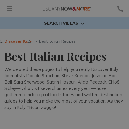
SEARCH VILLAS
Discover Italy
Best Italian Recipes
Best Italian Recipes
We created these pages to help you really Discover Italy.
Journalists Donald Strachan, Steve Keenan, Jasmine Boni-
Ball, Sara Sherwood, Sabrin Hasbun, Alicia Peacock, Chloë
Sibley— who visit several times every year — have
gathered a rich crop of local stories and written destination
guides to help you make the most of your vacation. As they
say in Italy, “Buon viaggio!”