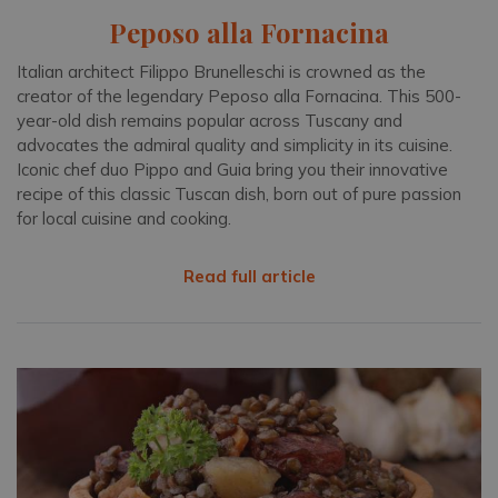
Peposo alla Fornacina
Italian architect Filippo Brunelleschi is crowned as the
creator of the legendary Peposo alla Fornacina. This 500-
year-old dish remains popular across Tuscany and
advocates the admiral quality and simplicity in its cuisine.
Iconic chef duo Pippo and Guia bring you their innovative
recipe of this classic Tuscan dish, born out of pure passion
for local cuisine and cooking.
Read full article