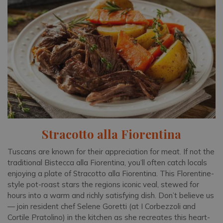
Stracotto alla Fiorentina
Tuscans are known for their appreciation for meat. If not the
traditional Bistecca alla Fiorentina, you’ll often catch locals
enjoying a plate of Stracotto alla Fiorentina. This Florentine-
style pot-roast stars the regions iconic veal, stewed for
hours into a warm and richly satisfying dish. Don’t believe us
— join resident chef Selene Goretti (at I Corbezzoli and
Cortile Pratolino) in the kitchen as she recreates this heart-