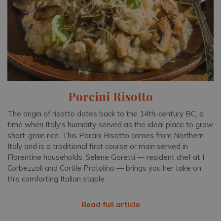
Porcini Risotto
The origin of risotto dates back to the 14th-century BC, a
time when Italy's humidity served as the ideal place to grow
short-grain rice. This Porcini Risotto comes from Northern
Italy and is a traditional first course or main served in
Florentine households. Selene Goretti — resident chef at I
Corbezzoli and Cortile Pratolino — brings you her take on
this comforting Italian staple.
Read full article