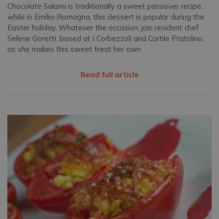
Chocolate Salami is traditionally a sweet passover recipe,
while in Emilia-Romagna, this dessert is popular during the
Easter holiday. Whatever the occasion, join resident chef
Selene Goretti, based at I Corbezzoli and Cortile Pratolino,
as she makes this sweet treat her own.
Read full article