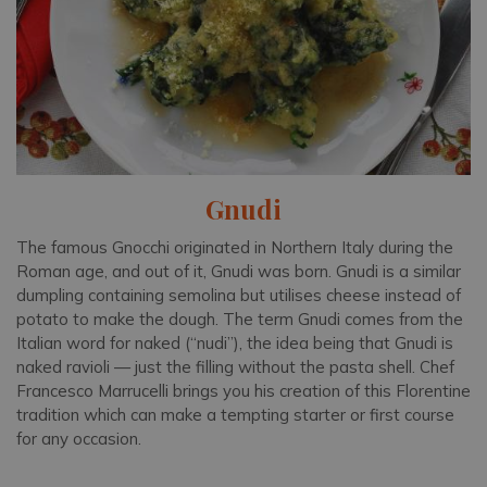
Gnudi
The famous Gnocchi originated in Northern Italy during the
Roman age, and out of it, Gnudi was born. Gnudi is a similar
dumpling containing semolina but utilises cheese instead of
potato to make the dough. The term Gnudi comes from the
Italian word for naked (“nudi”), the idea being that Gnudi is
naked ravioli — just the filling without the pasta shell. Chef
Francesco Marrucelli brings you his creation of this Florentine
tradition which can make a tempting starter or first course
for any occasion.