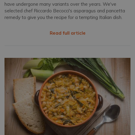
have undergone many variants over the years. We've
selected chef Riccardo Becocci's asparagus and pancetta
remedy to give you the recipe for a tempting Italian dish.
Read full article