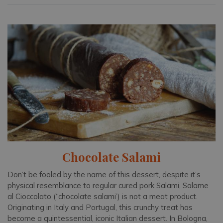
Chocolate Salami
Don’t be fooled by the name of this dessert, despite it’s
physical resemblance to regular cured pork Salami, Salame
al Cioccolato (“chocolate salami’) is not a meat product.
Originating in Italy and Portugal, this crunchy treat has
become a quintessential, iconic Italian dessert. In Bologna,