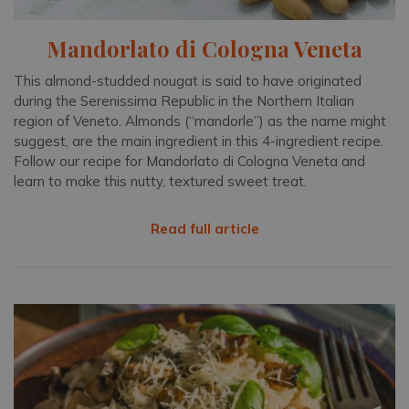
Mandorlato di Cologna Veneta
This almond-studded nougat is said to have originated
during the Serenissima Republic in the Northern Italian
region of Veneto. Almonds (“mandorle”) as the name might
suggest, are the main ingredient in this 4-ingredient recipe.
Follow our recipe for Mandorlato di Cologna Veneta and
learn to make this nutty, textured sweet treat.
Read full article