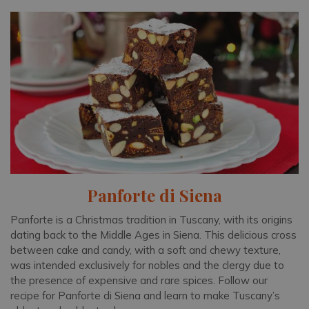
Panforte di Siena
Panforte is a Christmas tradition in Tuscany, with its origins
dating back to the Middle Ages in Siena. This delicious cross
between cake and candy, with a soft and chewy texture,
was intended exclusively for nobles and the clergy due to
the presence of expensive and rare spices. Follow our
recipe for Panforte di Siena and learn to make Tuscany’s