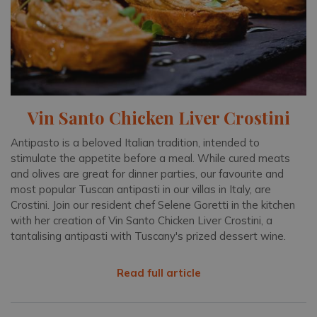
Vin Santo Chicken Liver Crostini
Antipasto is a beloved Italian tradition, intended to
stimulate the appetite before a meal. While cured meats
and olives are great for dinner parties, our favourite and
most popular Tuscan antipasti in our villas in Italy, are
Crostini. Join our resident chef Selene Goretti in the kitchen
with her creation of Vin Santo Chicken Liver Crostini, a
tantalising antipasti with Tuscany's prized dessert wine.
Read full article