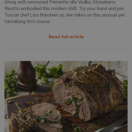
Along with renowned Pennette alla Vodka, Strawberry
Risotto embodied this modern shift. Try your hand and join
Tuscan chef Lisa Banchieri as she takes on this unusual yet
tantalising first course.
Read full article