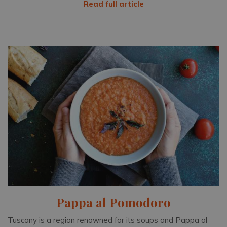
Read full article
Pappa al Pomodoro
Tuscany is a region renowned for its soups and Pappa al