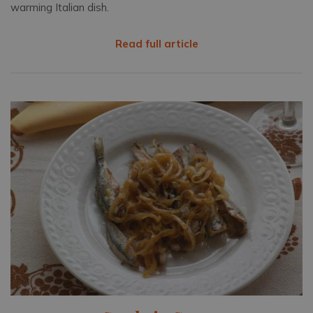
warming Italian dish.
Read full article