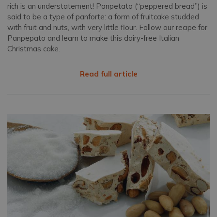
rich is an understatement! Panpetato (“peppered bread”) is
said to be a type of panforte: a form of fruitcake studded
with fruit and nuts, with very little flour. Follow our recipe for
Panpepato and learn to make this dairy-free Italian
Christmas cake.
Read full article