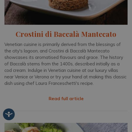
Crostini di Baccalà Mantecato
Venetian cuisine is primarily derived from the blessings of
the city's lagoon, and Crostini di Baccalà Mantecato
showcases its aromatised flavours and grace. The history
of Baccalà stems from the 1400s, described initially as a
cod cream. Indulge in Venetian cuisine at our luxury villas
near Venice or Verona or try your hand at making this classic
dish using chef Laura Franceschetti's recipe.
Read full article