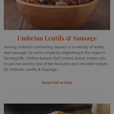
Umbrian Lentils & Sausage
Among Umbria's comforting classics is a melody of lentils
and sausage, its rustic simplicity originating in the region's
farming hills. Umbria-based chef Lorena Autori, invites you
to join her and try one of her favourite and versatile recipes
for Umbrian Lentils & Sausage.
Read full article