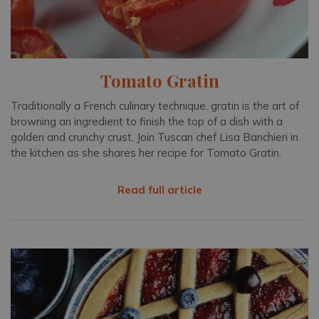
Tomato Gratin
Traditionally a French culinary technique, gratin is the art of
browning an ingredient to finish the top of a dish with a
golden and crunchy crust. Join Tuscan chef Lisa Banchieri in
the kitchen as she shares her recipe for Tomato Gratin.
Read full article