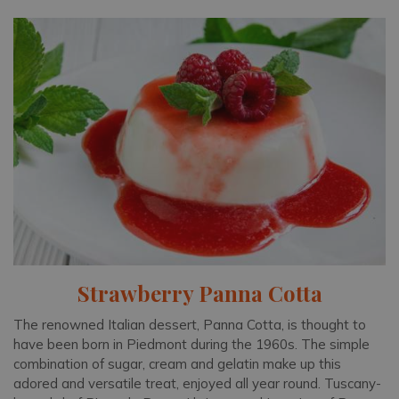
Strawberry Panna Cotta
The renowned Italian dessert, Panna Cotta, is thought to
have been born in Piedmont during the 1960s. The simple
combination of sugar, cream and gelatin make up this
adored and versatile treat, enjoyed all year round. Tuscany-