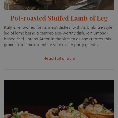
Pot-roasted Stuffed Lamb of Leg
Italy is renowned for its meat dishes, with its Umbrian-style
leg of lamb being a centrepiece-worthy dish. Join Umbria-
based chef Lorena Autori in the kitchen as she creates this
grand Italian main ideal for your dinner party guests.
Read full article