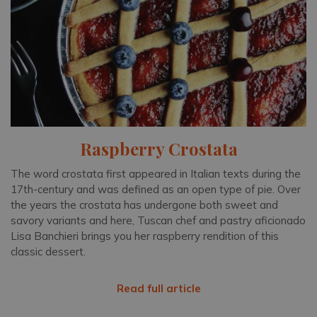
Raspberry Crostata
The word crostata first appeared in Italian texts during the
17th-century and was defined as an open type of pie. Over
the years the crostata has undergone both sweet and
savory variants and here, Tuscan chef and pastry aficionado
Lisa Banchieri brings you her raspberry rendition of this
classic dessert.
Read full article