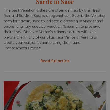
Sarde in Saor
The best Venetian dishes are often defined by their fresh
fish, and Sarde in Saor is a regional icon. Saor is the Venetian
term for flavour, used to indicate a dressing of vinegar and
onions, originally used by Venetian fisherman to preserve
their stock. Discover Venice's culinary secrets with your
private chef in any of our villas near Venice or Verona or
create your version at home using chef Laura
Franceschetti's recipe.
Read full article