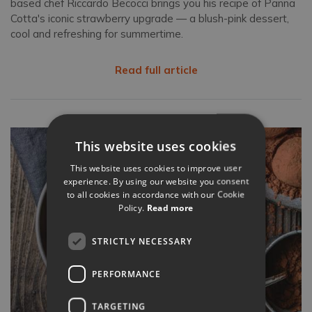
based chef Riccardo Becocci brings you his recipe of Panna
Cotta's iconic strawberry upgrade — a blush-pink dessert,
cool and refreshing for summertime.
Read full article
This website uses cookies
This website uses cookies to improve user
experience. By using our website you consent
to all cookies in accordance with our Cookie
Policy.
Read more
STRICTLY NECESSARY
PERFORMANCE
TARGETING