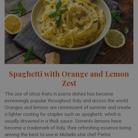
Spaghetti with Orange and Lemon
Zest
The use of citrus fruits in pasta dishes has become
increasingly popular throughout Italy and across the world.
Oranges and lemons are reminiscent of summer and create
a lighter coating for staples such as spaghetti, which is
usually drowned in a thick sauce. Sorrento lemons have
become a trademark of Italy, their refreshing essence being
among the best to use in Michelin star chef Pietro