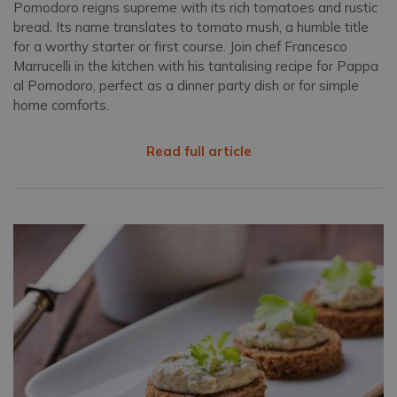
Pomodoro reigns supreme with its rich tomatoes and rustic
bread. Its name translates to tomato mush, a humble title
for a worthy starter or first course. Join chef Francesco
Marrucelli in the kitchen with his tantalising recipe for Pappa
al Pomodoro, perfect as a dinner party dish or for simple
home comforts.
Read full article