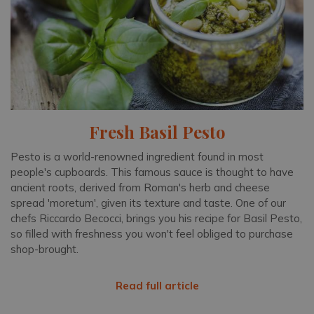
Fresh Basil Pesto
Pesto is a world-renowned ingredient found in most
people's cupboards. This famous sauce is thought to have
ancient roots, derived from Roman's herb and cheese
spread 'moretum', given its texture and taste. One of our
chefs Riccardo Becocci, brings you his recipe for Basil Pesto,
so filled with freshness you won't feel obliged to purchase
shop-brought.
Read full article