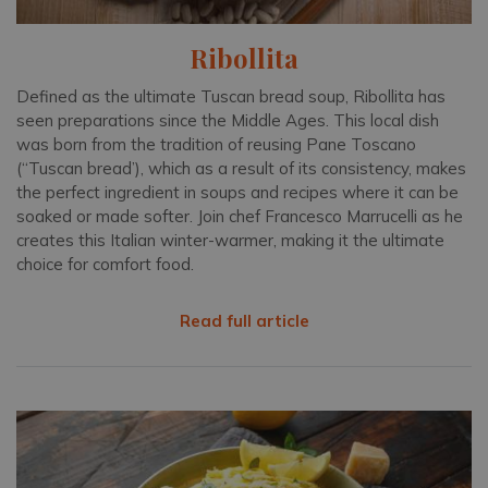
Ribollita
Defined as the ultimate Tuscan bread soup, Ribollita has
seen preparations since the Middle Ages. This local dish
was born from the tradition of reusing Pane Toscano
(“Tuscan bread’), which as a result of its consistency, makes
the perfect ingredient in soups and recipes where it can be
soaked or made softer. Join chef Francesco Marrucelli as he
creates this Italian winter-warmer, making it the ultimate
choice for comfort food.
Read full article