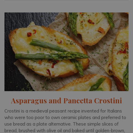
Asparagus and Pancetta Crostini
Crostini is a medieval peasant recipe invented for Italians
who were too poor to own ceramic plates and preferred to
use bread as a plate alternative. These simple slices of
bread, brushed with olive oil and baked until golden-brown,