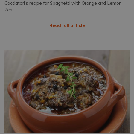
Cacciatori’s recipe for Spaghetti with Orange and Lemon
Zest.
Read full article