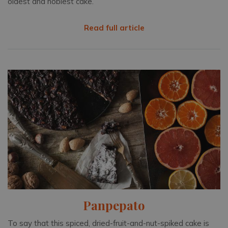
oldest and noblest cake.
Read full article
Panpepato
To say that this spiced, dried-fruit-and-nut-spiked cake is