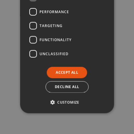
PERFORMANCE
TARGETING
FUNCTIONALITY
UNCLASSIFIED
ACCEPT ALL
DECLINE ALL
CUSTOMIZE