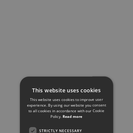
This website uses cookies
This website uses cookies to improve user
experience. By using our website you consent
to all cookies in accordance with our Cookie
Policy.
Read more
STRICTLY NECESSARY