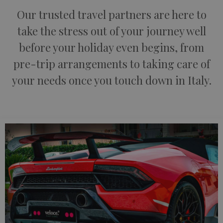
Our trusted travel partners are here to
take the stress out of your journey well
before your holiday even begins, from
pre-trip arrangements to taking care of
your needs once you touch down in Italy.