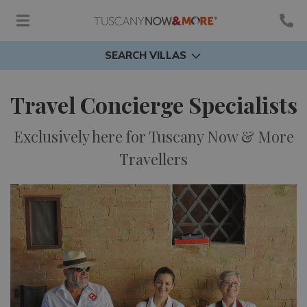
SEARCH VILLAS
Travel Concierge Specialists
Exclusively here for Tuscany Now & More
Travellers