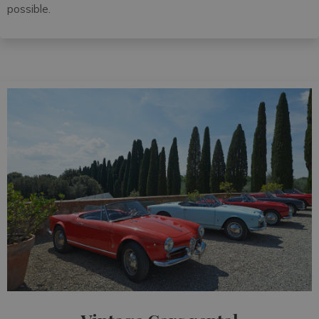
possible.