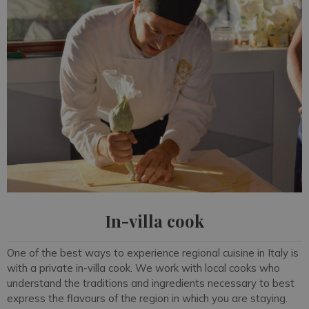
In-villa cook
One of the best ways to experience regional cuisine in Italy is
with a private in-villa cook. We work with local cooks who
understand the traditions and ingredients necessary to best
express the flavours of the region in which you are staying.