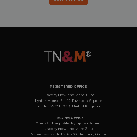
REGISTERED OFFICE:
Tuscany Now and More® Ltd
Lynton House 7 – 12 Tavistock Square
London WC1H 9BQ, United Kingdom
TRADING OFFICE:
(Open to the public by appointment)
Tuscany Now and More® Ltd
Screenworks Unit 202 - 22 Highbury Grove