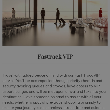
Fastrack VIP
Travel with added peace of mind with our Fast Track VIP
service. You’ll be accompanied through priority check-in and
security avoiding queues and crowds, have access to VIP
airport lounges and will be met upon arrival and taken to your
destination. Have someone on hand to assist with all your
needs, whether a spot of pre-travel shopping or simply to
ensure your journey is as seamless, stress-free and quick as