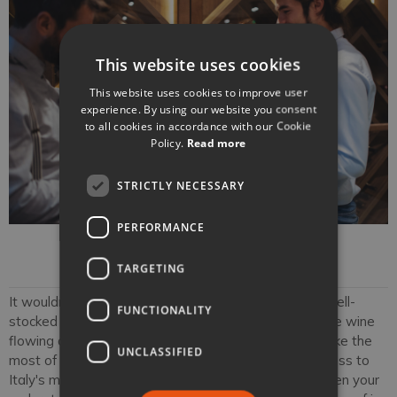
This website uses cookies
This website uses cookies to improve user
experience. By using our website you consent
to all cookies in accordance with our Cookie
Policy.
Read more
STRICTLY NECESSARY
PERFORMANCE
Sommelier
TARGETING
It wouldn't be a true luxury Italian holiday without a well-
FUNCTIONALITY
stocked wine cellar or a private sommelier to keep the wine
flowing at your villa. With our sommelier services, make the
UNCLASSIFIED
most of private wine tastings that offer intimate access to
Italy's most beloved labels. Our sommeliers will deepen your