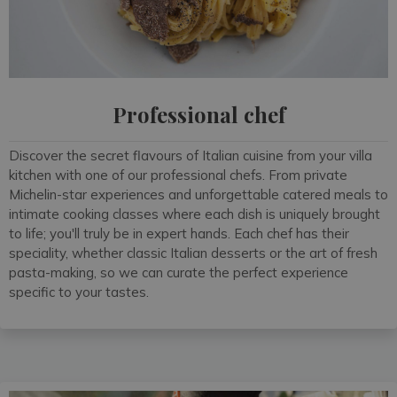
Professional chef
Discover the secret flavours of Italian cuisine from your villa
kitchen with one of our professional chefs. From private
Michelin-star experiences and unforgettable catered meals to
intimate cooking classes where each dish is uniquely brought
to life; you'll truly be in expert hands. Each chef has their
speciality, whether classic Italian desserts or the art of fresh
pasta-making, so we can curate the perfect experience
specific to your tastes.