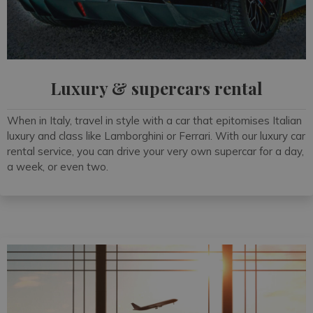
Luxury & supercars rental
When in Italy, travel in style with a car that epitomises Italian
luxury and class like Lamborghini or Ferrari. With our luxury car
rental service, you can drive your very own supercar for a day,
a week, or even two.