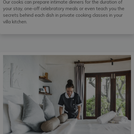
Our cooks can prepare intimate dinners for the duration of
your stay, one-off celebratory meals or even teach you the
secrets behind each dish in private cooking classes in your
villa kitchen.