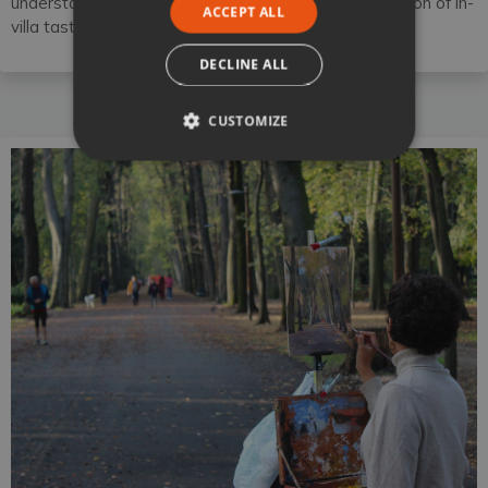
understanding of regional wines as well, with the option of in-
ACCEPT ALL
villa tastings and local vineyard tours.
DECLINE ALL
CUSTOMIZE