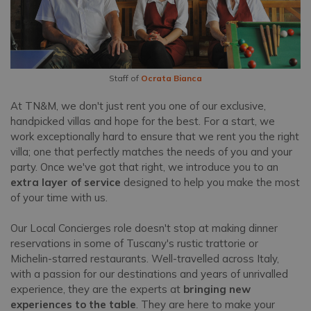
Staff of
Ocrata Bianca
At TN&M, we don't just rent you one of our exclusive,
handpicked villas and hope for the best. For a start, we
work exceptionally hard to ensure that we rent you the right
villa; one that perfectly matches the needs of you and your
party. Once we've got that right, we introduce you to an
extra layer of service
designed to help you make the most
of your time with us.
Our Local Concierges role doesn't stop at making dinner
reservations in some of Tuscany's rustic trattorie or
Michelin-starred restaurants. Well-travelled across Italy,
with a passion for our destinations and years of unrivalled
experience, they are the experts at
bringing new
experiences to the table
. They are here to make your