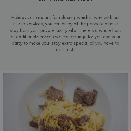
Holidays are meant for relaxing, which is why with our
in-villa services, you can enjoy all the perks of a hotel
stay from your private luxury villa. There's a whole host
of additional services we can arrange for you and your
party to make your stay extra special, all you have to
do is ask.