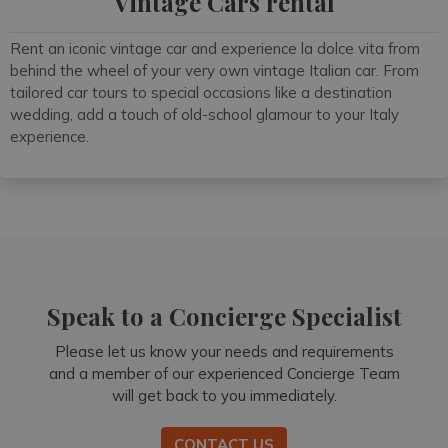
Vintage Cars rental
Rent an iconic vintage car and experience la dolce vita from
behind the wheel of your very own vintage Italian car. From
tailored car tours to special occasions like a destination
wedding, add a touch of old-school glamour to your Italy
experience.
Speak to a Concierge Specialist
Please let us know your needs and requirements
and a member of our experienced Concierge Team
will get back to you immediately.
CONTACT US