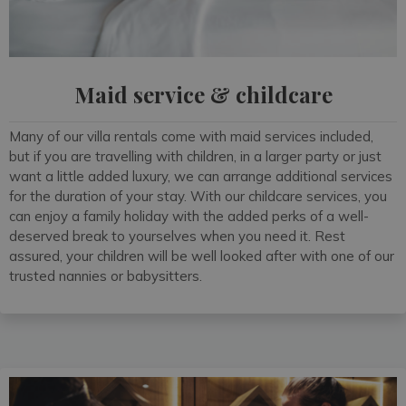
Maid service & childcare
Many of our villa rentals come with maid services included,
but if you are travelling with children, in a larger party or just
want a little added luxury, we can arrange additional services
for the duration of your stay. With our childcare services, you
can enjoy a family holiday with the added perks of a well-
deserved break to yourselves when you need it. Rest
assured, your children will be well looked after with one of our
trusted nannies or babysitters.