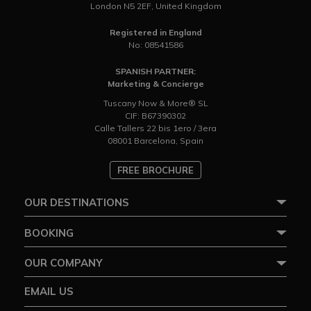
London N5 2EF, United Kingdom
Registered in England
No: 08541586
SPANISH PARTNER:
Marketing & Concierge
Tuscany Now & More® SL
CIF: B67390302
Calle Tallers 22 bis 1ero / 3era
08001 Barcelona, Spain
FREE BROCHURE
OUR DESTINATIONS
BOOKING
OUR COMPANY
EMAIL US