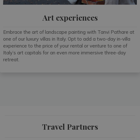
Art experiences
Embrace the art of landscape painting with Tanvi Pathare at
one of our luxury villas in Italy. Opt to add a two-day in-villa
experience to the price of your rental or venture to one of
Italy’s art capitals for an even more immersive three-day
retreat.
Travel Partners