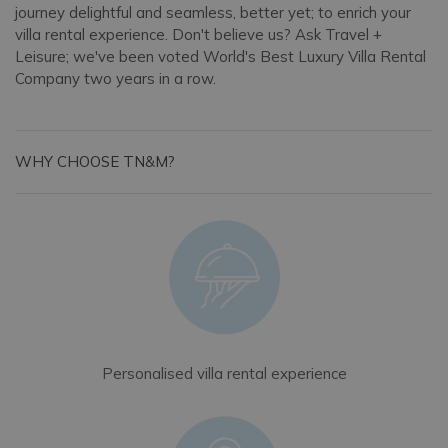
journey delightful and seamless, better yet; to enrich your
villa rental experience. Don't believe us? Ask Travel +
Leisure; we've been voted World's Best Luxury Villa Rental
Company two years in a row.
WHY CHOOSE TN&M?
Personalised villa rental experience