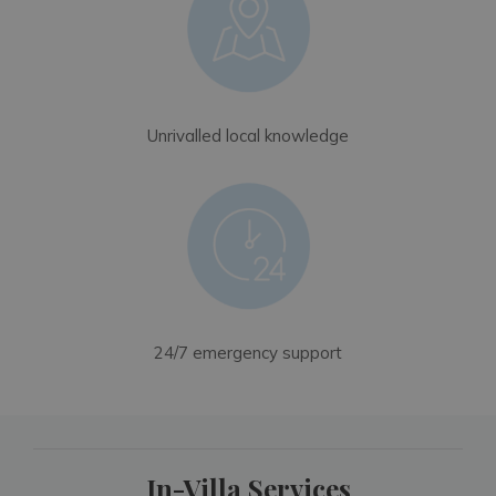
Unrivalled local knowledge
24/7 emergency support
In-Villa Services