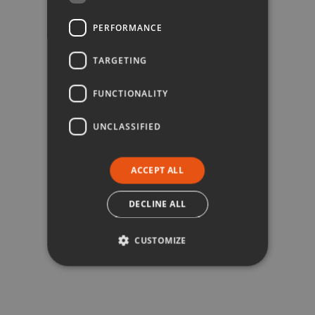
PERFORMANCE
TARGETING
FUNCTIONALITY
UNCLASSIFIED
ACCEPT ALL
DECLINE ALL
CUSTOMIZE