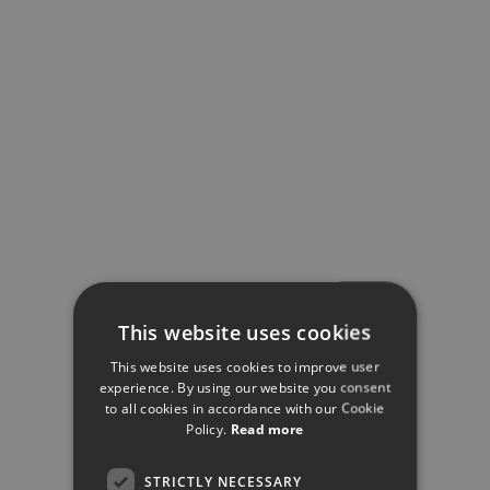
This website uses cookies
This website uses cookies to improve user
experience. By using our website you consent
to all cookies in accordance with our Cookie
Policy.
Read more
STRICTLY NECESSARY