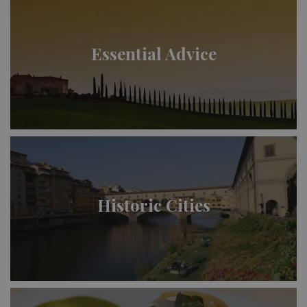
Essential Advice
Historic Cities