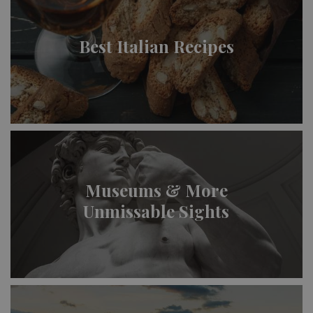
Best Italian Recipes
Museums & More
Unmissable Sights