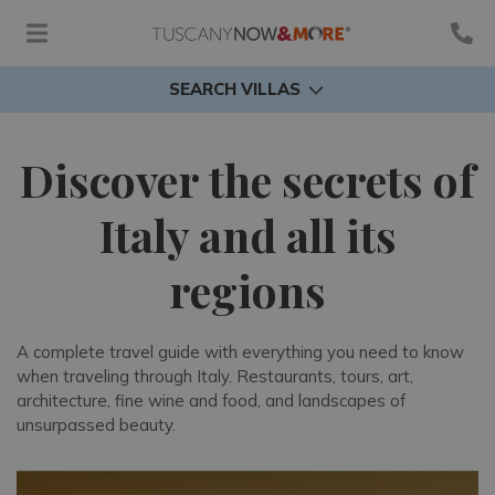
SEARCH VILLAS
Discover the secrets of
Italy and all its
regions
A complete travel guide with everything you need to know
when traveling through Italy. Restaurants, tours, art,
architecture, fine wine and food, and landscapes of
unsurpassed beauty.