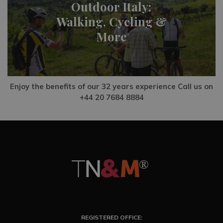
Outdoor Italy:
Walking, Cycling &
More
Enjoy the benefits of our 32 years experience Call us on
+44 20 7684 8884
REGISTERED OFFICE: