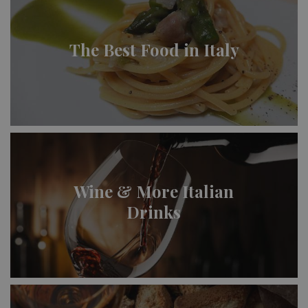
The Best Food in Italy
Wine & More Italian
Drinks