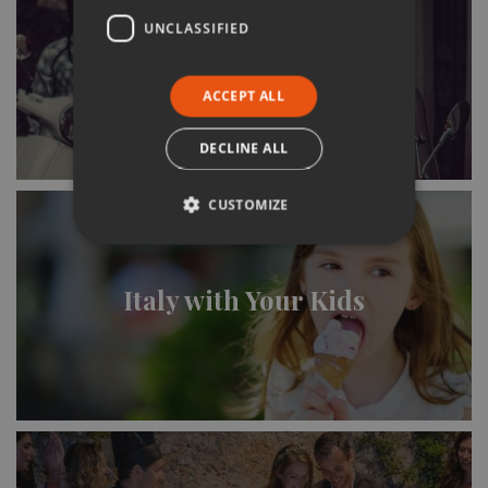
UNCLASSIFIED
Italy & the Italians
ACCEPT ALL
DECLINE ALL
CUSTOMIZE
Italy with Your Kids