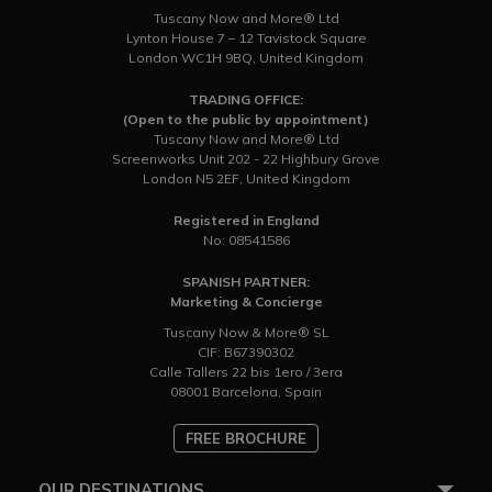
Tuscany Now and More® Ltd
Lynton House 7 – 12 Tavistock Square
London WC1H 9BQ, United Kingdom
TRADING OFFICE:
(Open to the public by appointment)
Tuscany Now and More® Ltd
Screenworks Unit 202 - 22 Highbury Grove
London N5 2EF, United Kingdom
Registered in England
No: 08541586
SPANISH PARTNER:
Marketing & Concierge
Tuscany Now & More® SL
CIF: B67390302
Calle Tallers 22 bis 1ero / 3era
08001 Barcelona, Spain
FREE BROCHURE
OUR DESTINATIONS