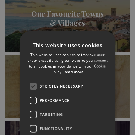
Our Favourite Towns
& Villages
This website uses cookies
This website uses cookies to improve user
experience. By using our website you consent
to all cookies in accordance with our Cookie
Policy.
Read more
History (& Where to
STRICTLY NECESSARY
Find It)
PERFORMANCE
TARGETING
FUNCTIONALITY