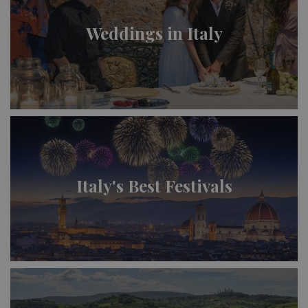
Weddings in Italy
Italy's Best Festivals