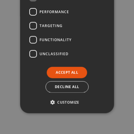
PERFORMANCE
TARGETING
FUNCTIONALITY
UNCLASSIFIED
ACCEPT ALL
DECLINE ALL
CUSTOMIZE