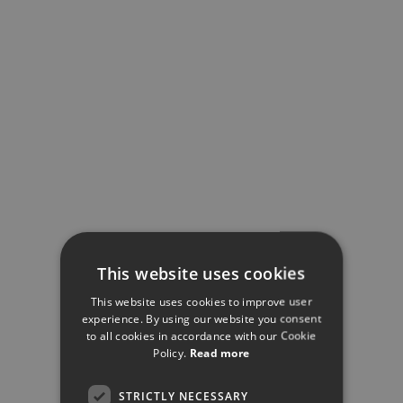
This website uses cookies
This website uses cookies to improve user
experience. By using our website you consent
to all cookies in accordance with our Cookie
Policy.
Read more
STRICTLY NECESSARY